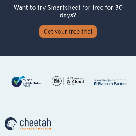
Want to try Smartsheet for free for 30
days?
Get your free trial