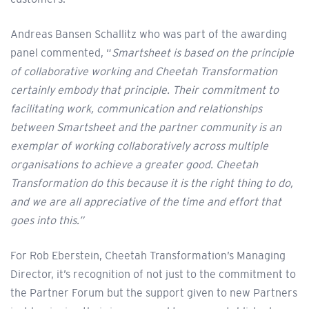
Andreas Bansen Schallitz who was part of the awarding
panel commented, “
Smartsheet is based on the principle
of collaborative working and Cheetah Transformation
certainly embody that principle. Their commitment to
facilitating work, communication and relationships
between Smartsheet and the partner community is an
exemplar of working collaboratively across multiple
organisations to achieve a greater good. Cheetah
Transformation do this because it is the right thing to do,
and we are all appreciative of the time and effort that
goes into this.”
For Rob Eberstein, Cheetah Transformation’s Managing
Director, it’s recognition of not just to the commitment to
the Partner Forum but the support given to new Partners