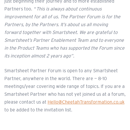
just beginning their journey and to more established
Partners too. “
This is always about continuous
improvement for all of us. The Partner Forum is for the
Partners, by the Partners. It’s about us all moving
forward together with Smartsheet. We are grateful to
Smartsheet’s Partner Enablement Team and to everyone
in the Product Teams who has supported the Forum since
its inception almost 2 years ago”.
Smartsheet Partner Forum is open to any Smartsheet
Partner, anywhere in the world. There are ~ 8-10
meetings/year covering wide range of topics. If you are a
Smartsheet Partner who has not yet joined us at a forum,
please contact us at
Hello@CheetahTransformation.co.uk
to be added to the invitation list.