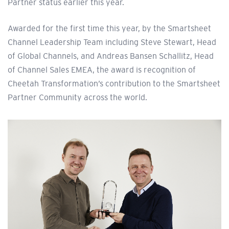
Partner status earlier this year.
Awarded for the first time this year, by the Smartsheet
Channel Leadership Team including Steve Stewart, Head
of Global Channels, and Andreas Bansen Schallitz, Head
of Channel Sales EMEA, the award is recognition of
Cheetah Transformation’s contribution to the Smartsheet
Partner Community across the world.