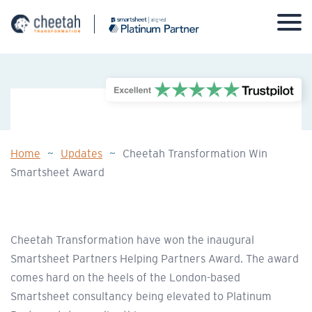
Skip
to
content
Home
~
Updates
~
Cheetah Transformation Win
Smartsheet Award
Cheetah Transformation have won the inaugural
Smartsheet Partners Helping Partners Award. The award
comes hard on the heels of the London-based
Smartsheet consultancy being elevated to Platinum