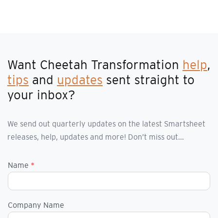
Want Cheetah Transformation
help
,
tips
and
updates
sent straight to
your inbox?
We send out quarterly updates on the latest Smartsheet
releases, help, updates and more! Don’t miss out...
Name
*
Company Name