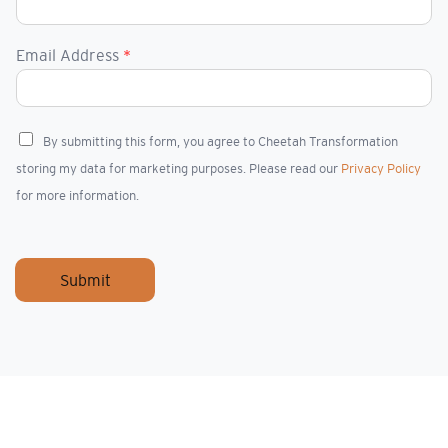
Email Address
*
C
By submitting this form, you agree to Cheetah Transformation
h
storing my data for marketing purposes. Please read our
Privacy Policy
e
c
for more information.
k
b
o
x
Submit
e
s
*
I rarely come across real talents who stand out 