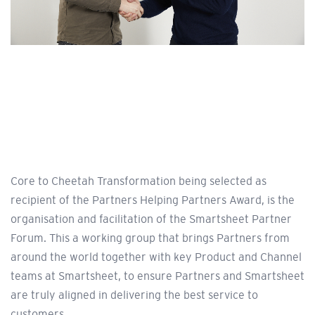
Core to Cheetah Transformation being selected as
recipient of the Partners Helping Partners Award, is the
organisation and facilitation of the Smartsheet Partner
Forum. This a working group that brings Partners from
around the world together with key Product and Channel
teams at Smartsheet, to ensure Partners and Smartsheet
are truly aligned in delivering the best service to
customers.