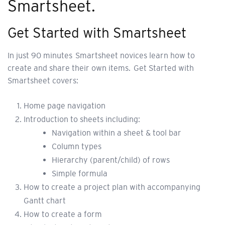
Smartsheet.
Get Started with Smartsheet
In just 90 minutes Smartsheet novices learn how to
create and share their own items. Get Started with
Smartsheet covers:
Home page navigation
Introduction to sheets including:
Navigation within a sheet & tool bar
Column types
Hierarchy (parent/child) of rows
Simple formula
How to create a project plan with accompanying
Gantt chart
How to create a form