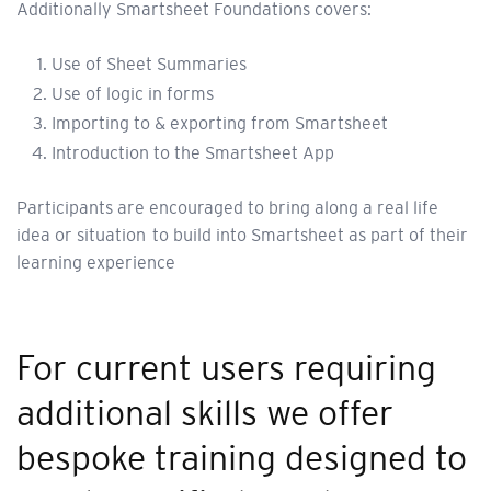
Additionally Smartsheet Foundations covers:
Use of Sheet Summaries
Use of logic in forms
Importing to & exporting from Smartsheet
Introduction to the Smartsheet App
Participants are encouraged to bring along a real life
idea or situation to build into Smartsheet as part of their
learning experience
For current users requiring
additional skills we offer
bespoke training designed to