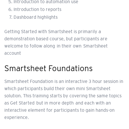
Introduction to automation use
Introduction to reports
Dashboard highlights
Getting Started with Smartsheet is primarily a
demonstration based course, but participants are
welcome to follow along in their own Smartsheet
account
Smartsheet Foundations
Smartsheet Foundation is an interactive 3 hour session in
which participants build their own mini Smartsheet
solution. This training starts by covering the same topics
as Get Started but in more depth and each with an
interactive element for participants to gain hands-on
experience.