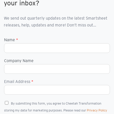
your inbox?
We send out quarterly updates on the latest Smartsheet
releases, help, updates and more! Don’t miss out...
Name
*
Company Name
Email Address
*
C
By submitting this form, you agree to Cheetah Transformation
h
storing my data for marketing purposes. Please read our
Privacy Policy
e