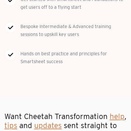
get users off to a flying start
Bespoke Intermediate & Advanced training
sessions to upskill key users
Hands on best practice and principles for
Smartsheet success
Want Cheetah Transformation
help
,
tips
and
updates
sent straight to