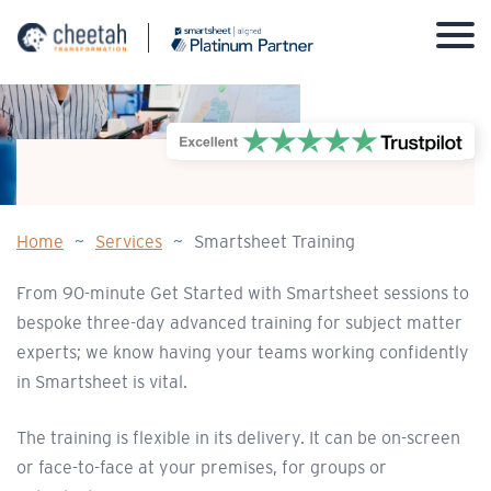
Skip
to
content
Home
~
Services
~
Smartsheet Training
From 90-minute Get Started with Smartsheet sessions to
bespoke three-day advanced training for subject matter
experts; we know having your teams working confidently
in Smartsheet is vital.
The training is flexible in its delivery. It can be on-screen
or face-to-face at your premises, for groups or