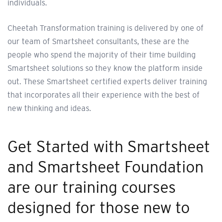
individuals.
Cheetah Transformation training is delivered by one of
our team of Smartsheet consultants, these are the
people who spend the majority of their time building
Smartsheet solutions so they know the platform inside
out. These Smartsheet certified experts deliver training
that incorporates all their experience with the best of
new thinking and ideas.
Get Started with Smartsheet
and Smartsheet Foundation
are our training courses
designed for those new to