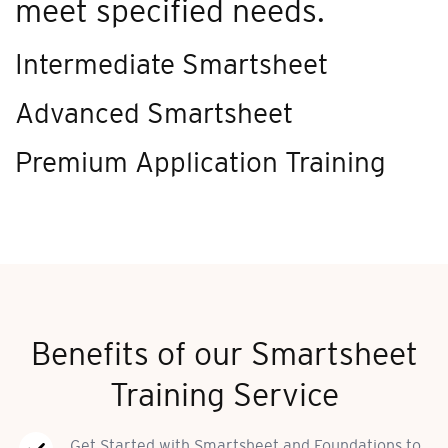
meet specified needs.
Intermediate Smartsheet
Advanced Smartsheet
Premium Application Training
Benefits of our Smartsheet
Training Service
Get Started with Smartsheet and Foundations to