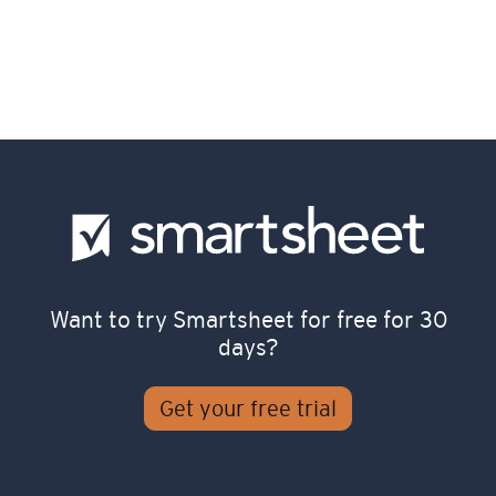
Want to try Smartsheet for free for 30
days?
Get your free trial