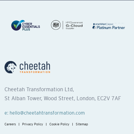
Cheetah Transformation Ltd,
St Alban Tower, Wood Street, London, EC2V 7AF
e:
hello@cheetahtransformation.com
Careers
Privacy Policy
Cookie Policy
Sitemap