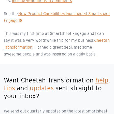
Include @mentions in Comments
See the
New Product Capabilities launched at Smartsheet
Engage 18
This was my first time at Smartsheet Engage and I can
say it was a very worthwhile trip for my business
Cheetah
Transformation
. I larned a great deal. met some
awesome people and was inspired on a daily basis.
Want Cheetah Transformation
help
,
tips
and
updates
sent straight to
your inbox?
We send out quarterly updates on the latest Smartsheet