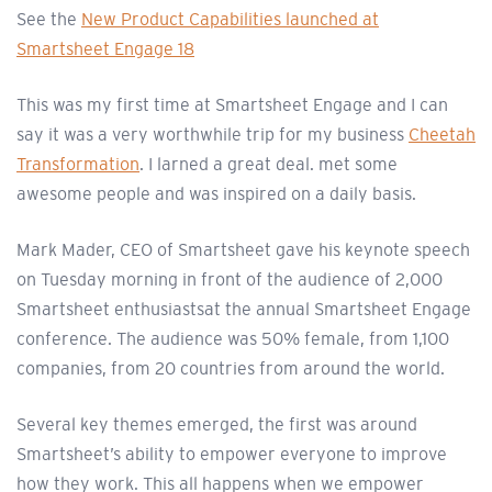
See the
New Product Capabilities launched at
Smartsheet Engage 18
This was my first time at Smartsheet Engage and I can
say it was a very worthwhile trip for my business
Cheetah
Transformation
. I larned a great deal. met some
awesome people and was inspired on a daily basis.
Mark Mader, CEO of Smartsheet gave his keynote speech
on Tuesday morning in front of the audience of 2,000
Smartsheet enthusiastsat the annual Smartsheet Engage
conference. The audience was 50% female, from 1,100
companies, from 20 countries from around the world.
Several key themes emerged, the first was around
Smartsheet’s ability to empower everyone to improve
how they work. This all happens when we empower