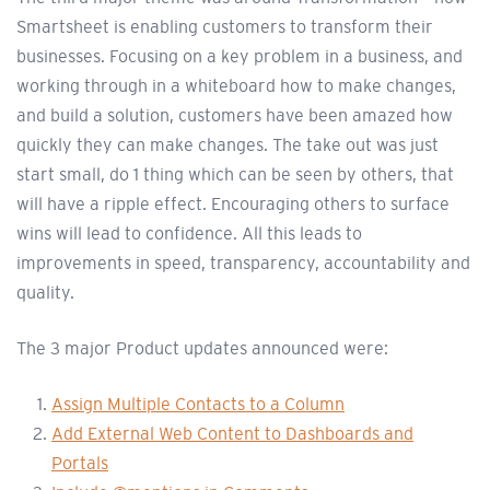
Smartsheet is enabling customers to transform their
businesses. Focusing on a key problem in a business, and
working through in a whiteboard how to make changes,
and build a solution, customers have been amazed how
quickly they can make changes. The take out was just
start small, do 1 thing which can be seen by others, that
will have a ripple effect. Encouraging others to surface
wins will lead to confidence. All this leads to
improvements in speed, transparency, accountability and
quality.
The 3 major Product updates announced were:
Assign Multiple Contacts to a Column
Add External Web Content to Dashboards and
Portals