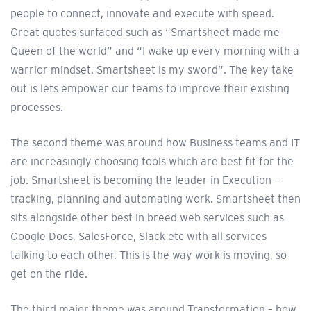
people to connect, innovate and execute with speed.
Great quotes surfaced such as “Smartsheet made me
Queen of the world” and “I wake up every morning with a
warrior mindset. Smartsheet is my sword”. The key take
out is lets empower our teams to improve their existing
processes.
The second theme was around how Business teams and IT
are increasingly choosing tools which are best fit for the
job. Smartsheet is becoming the leader in Execution –
tracking, planning and automating work. Smartsheet then
sits alongside other best in breed web services such as
Google Docs, SalesForce, Slack etc with all services
talking to each other. This is the way work is moving, so
get on the ride.
The third major theme was around Transformation – how