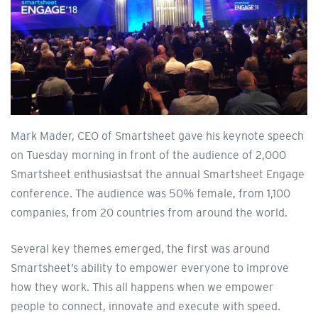
Mark Mader, CEO of Smartsheet gave his keynote speech
on Tuesday morning in front of the audience of 2,000
Smartsheet enthusiastsat the annual Smartsheet Engage
conference. The audience was 50% female, from 1,100
companies, from 20 countries from around the world.
Several key themes emerged, the first was around
Smartsheet’s ability to empower everyone to improve
how they work. This all happens when we empower
people to connect, innovate and execute with speed.