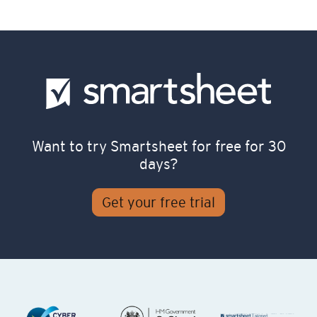
Want to try Smartsheet for free for 30
days?
Get your free trial