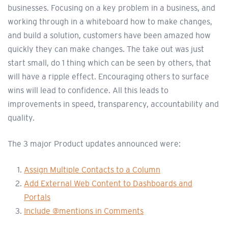
businesses. Focusing on a key problem in a business, and
working through in a whiteboard how to make changes,
and build a solution, customers have been amazed how
quickly they can make changes. The take out was just
start small, do 1 thing which can be seen by others, that
will have a ripple effect. Encouraging others to surface
wins will lead to confidence. All this leads to
improvements in speed, transparency, accountability and
quality.
The 3 major Product updates announced were:
Assign Multiple Contacts to a Column
Add External Web Content to Dashboards and
Portals
Include @mentions in Comments