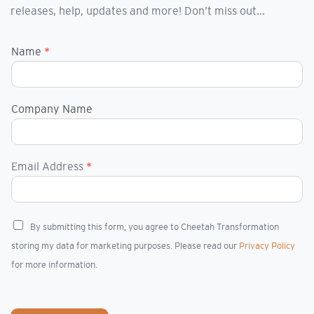
releases, help, updates and more! Don’t miss out...
Name
*
Company Name
Email Address
*
C
By submitting this form, you agree to Cheetah Transformation
h
storing my data for marketing purposes. Please read our
Privacy Policy
e
c
for more information.
k
b
o