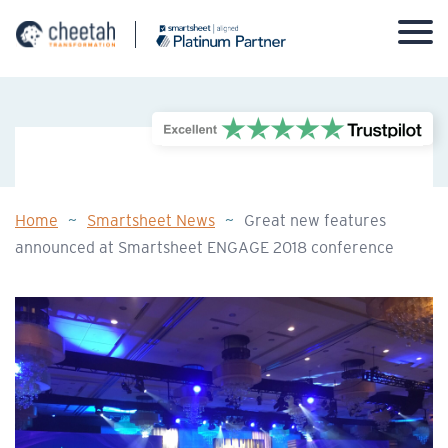
Skip
to
content
Home
~
Smartsheet News
~
Great new features
announced at Smartsheet ENGAGE 2018 conference