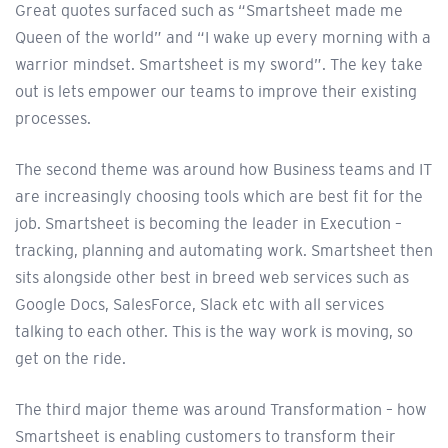
Great quotes surfaced such as “Smartsheet made me
Queen of the world” and “I wake up every morning with a
warrior mindset. Smartsheet is my sword”. The key take
out is lets empower our teams to improve their existing
processes.
The second theme was around how Business teams and IT
are increasingly choosing tools which are best fit for the
job. Smartsheet is becoming the leader in Execution –
tracking, planning and automating work. Smartsheet then
sits alongside other best in breed web services such as
Google Docs, SalesForce, Slack etc with all services
talking to each other. This is the way work is moving, so
get on the ride.
The third major theme was around Transformation – how
Smartsheet is enabling customers to transform their