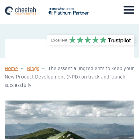
Skip
to
content
Home
~
Blogs
~
The essential ingredients to keep your
New Product Development (NPD) on track and launch
successfully