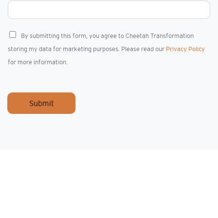
C
By submitting this form, you agree to Cheetah Transformation
h
storing my data for marketing purposes. Please read our
Privacy Policy
e
c
for more information.
k
b
o
x
Submit
e
s
*
I rarely come across real talents who stand out 
Rob Eberstein and Gary Thornton.