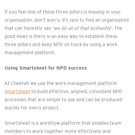
If you feel one of these three pillars is missing in your
organisation, don’t worry. It’s rare to find an organisation
that can honestly say ‘
we do all of that brilliantly
’. The
good news is there is an easy way to establish these
three pillars and keep NPD on track by using a work
management platform.
Using Smartsheet for NPD success
At Cheetah we use the work management platform
Smartsheet
to build effective, aligned, consistent NPD
processes that are simple to use and can be produced
quickly for every project.
Smartsheet is a workflow platform that enables team
members to work together more effectively and