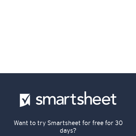
Want to try Smartsheet for free for 30
days?