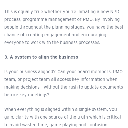
This is equally true whether you’re initiating a new NPD
process, programme management or PMO. By involving
people throughout the planning stages, you have the best
chance of creating engagement and encouraging
everyone to work with the business processes.
3. A system to align the business
Is your business aligned? Can your board members, PMO
team, or project team all access key information when
making decisions – without the rush to update documents
before key meetings?
When everything is aligned within a single system, you
gain, clarity with one source of the truth which is critical
to avoid wasted time, game playing and confusion.