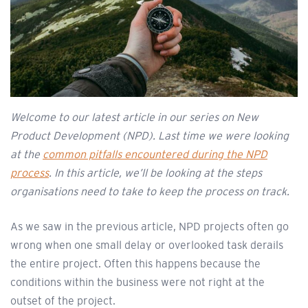
Welcome to our latest article in our series on New
Product Development (NPD). Last time we were looking
at the
common pitfalls encountered during the NPD
process
. In this article, we’ll be looking at the steps
organisations need to take to keep the process on track.
As we saw in the previous article, NPD projects often go
wrong when one small delay or overlooked task derails
the entire project. Often this happens because the
conditions within the business were not right at the
outset of the project.