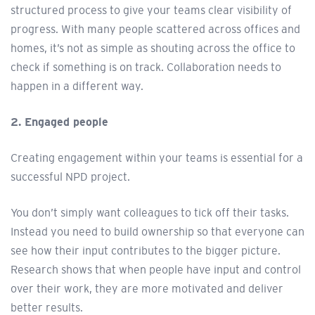
structured process to give your teams clear visibility of
progress. With many people scattered across offices and
homes, it’s not as simple as shouting across the office to
check if something is on track. Collaboration needs to
happen in a different way.
2. Engaged people
Creating engagement within your teams is essential for a
successful NPD project.
You don’t simply want colleagues to tick off their tasks.
Instead you need to build ownership so that everyone can
see how their input contributes to the bigger picture.
Research shows that when people have input and control
over their work, they are more motivated and deliver
better results.