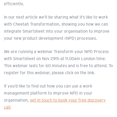
efficiently.
In our next article we’ll be sharing what it’s like to work
with Cheetah Transformation, showing you how we can
integrate Smartsheet into your organisation to improve
your new product development (NPD) processes.
We are running a webinar Transform your NPD Process
with Smartsheet on Nov 29th at 11.00am London time.
This webinar lasts for 60 minutes and is free to attend. To
register for this webinar, please click on the link.
If you’d like to find out how you can use a work
management platform to improve NPD in your
organisation,
get in touch to book your free discovery
call
.