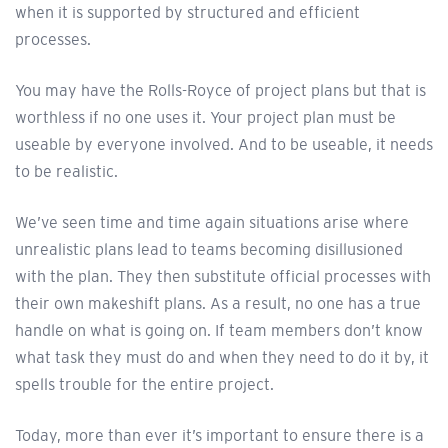
when it is supported by structured and efficient
processes.
You may have the Rolls-Royce of project plans but that is
worthless if no one uses it. Your project plan must be
useable by everyone involved. And to be useable, it needs
to be realistic.
We’ve seen time and time again situations arise where
unrealistic plans lead to teams becoming disillusioned
with the plan. They then substitute official processes with
their own makeshift plans. As a result, no one has a true
handle on what is going on. If team members don’t know
what task they must do and when they need to do it by, it
spells trouble for the entire project.
Today, more than ever it’s important to ensure there is a