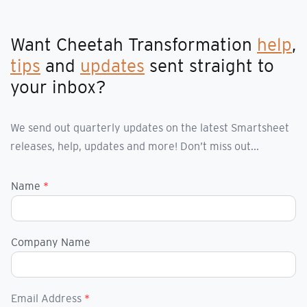
Want Cheetah Transformation
help
,
tips
and
updates
sent straight to
your inbox?
We send out quarterly updates on the latest Smartsheet
releases, help, updates and more! Don’t miss out...
Name
*
Company Name
Email Address
*