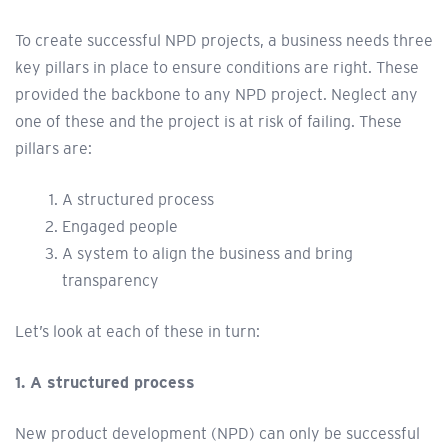
To create successful NPD projects, a business needs three
key pillars in place to ensure conditions are right. These
provided the backbone to any NPD project. Neglect any
one of these and the project is at risk of failing. These
pillars are:
A structured process
Engaged people
A system to align the business and bring
transparency
Let’s look at each of these in turn:
1. A structured process
New product development (NPD) can only be successful