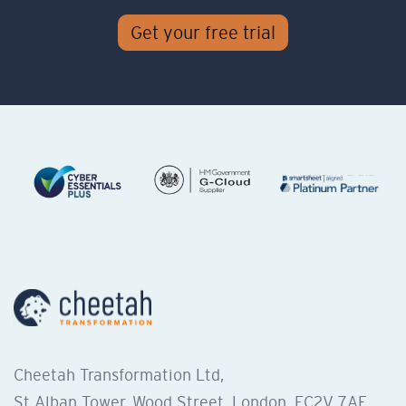
Get your free trial
Cheetah Transformation Ltd,
St Alban Tower, Wood Street, London, EC2V 7AF