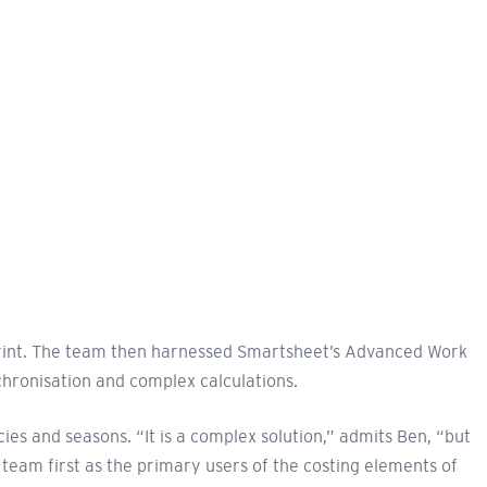
eprint. The team then harnessed Smartsheet’s Advanced Work
hronisation and complex calculations.
s and seasons. “It is a complex solution,” admits Ben, “but
team first as the primary users of the costing elements of