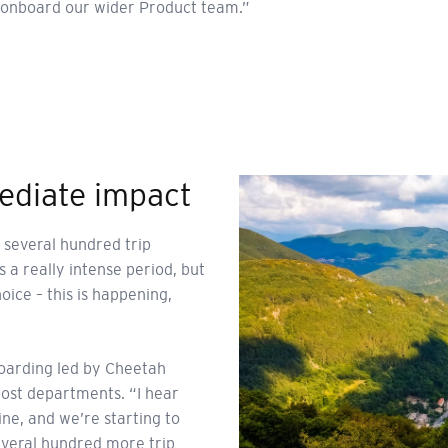
us onboard our wider Product team.”
ediate impact
 several hundred trip
 a really intense period, but
oice – this is happening,
boarding led by Cheetah
most departments. “I hear
ine, and we’re starting to
everal hundred more trip