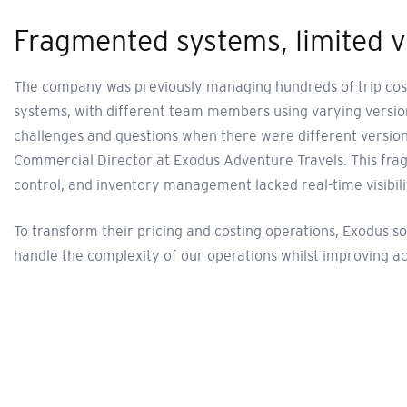
Fragmented systems, limited vi
The company was previously managing hundreds of trip costi
systems, with different team members using varying version
challenges and questions when there were different versions
Commercial Director at Exodus Adventure Travels. This fra
control, and inventory management lacked real-time visibili
To transform their pricing and costing operations, Exodus 
handle the complexity of our operations whilst improving ac