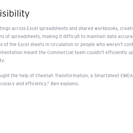
sibility
ngs across Excel spreadsheets and shared workbooks, creating 
s of spreadsheets, making it difficult to maintain data accura
 of the Excel sheets in circulation or people who weren’t conf
gmentation meant the Commercial team couldn’t efficiently up
ty.
sought the help of Cheetah Transformation, a Smartsheet EMEA
curacy and efficiency,” Ben explains.