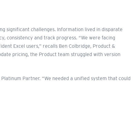
significant challenges. Information lived in disparate
cy, consistency and track progress. “We were facing
ident Excel users,” recalls Ben Colbridge, Product &
date pricing, the Product team struggled with version
 Platinum Partner. “We needed a unified system that could