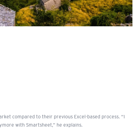
rket compared to their previous Excel-based process. “I
nymore with Smartsheet,” he explains.