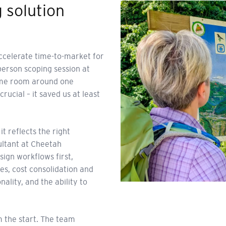
g solution
accelerate time-to-market for
erson scoping session at
 same room around one
ucial – it saved us at least
 reflects the right
ultant at Cheetah
ign workflows first,
s, cost consolidation and
lity, and the ability to
 the start. The team