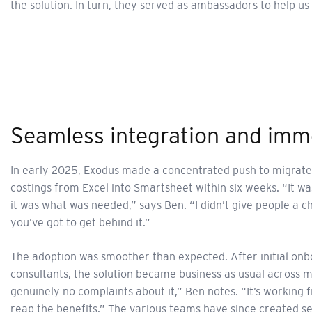
the solution. In turn, they served as ambassadors to help 
Seamless integration and imm
In early 2025, Exodus made a concentrated push to migrate
costings from Excel into Smartsheet within six weeks. “It was
it was what was needed,” says Ben. “I didn’t give people a ch
you’ve got to get behind it.”
The adoption was smoother than expected. After initial on
consultants, the solution became business as usual across 
genuinely no complaints about it,” Ben notes. “It’s working f
reap the benefits.” The various teams have since created s