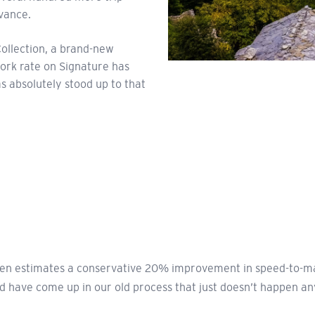
dvance.
Collection, a brand-new
work rate on Signature has
as absolutely stood up to that
 Ben estimates a conservative 20% improvement in speed-to-ma
d have come up in our old process that just doesn’t happen a