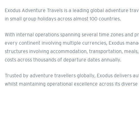
Exodus Adventure Travels is a leading global adventure tra
in small group holidays across almost 100 countries.
With internal operations spanning several time zones and p
every continent involving multiple currencies, Exodus man
structures involving accommodation, transportation, meals
costs across thousands of departure dates annually.
Trusted by adventure travellers globally, Exodus delivers a
whilst maintaining operational excellence across its diverse