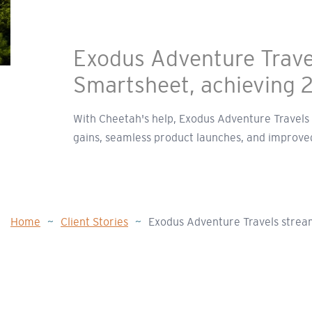
Exodus Adventure Travel
Smartsheet, achieving 
With Cheetah's help, Exodus Adventure Travels u
gains, seamless product launches, and improved
Home
~
Client Stories
~
Exodus Adventure Travels stream