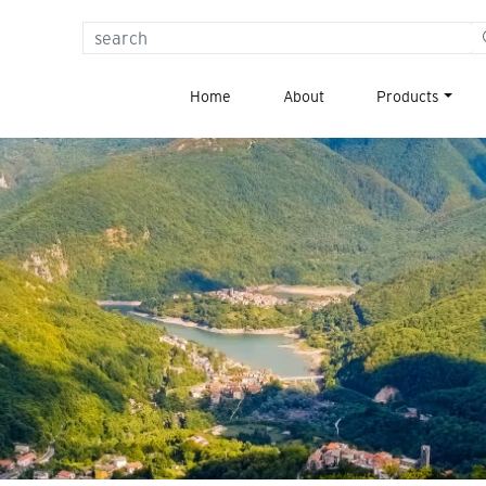
{{
_x(
Home
About
Products
'Search
for:',
'label'
)
}}