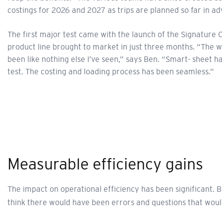
costings for 2026 and 2027 as trips are planned so far in a
The first major test came with the launch of the Signature 
product line brought to market in just three months. “The 
been like nothing else I’ve seen,” says Ben. “Smart- sheet h
test. The costing and loading process has been seamless.”
Measurable efficiency gains
The impact on operational efficiency has been significant.
think there would have been errors and questions that woul