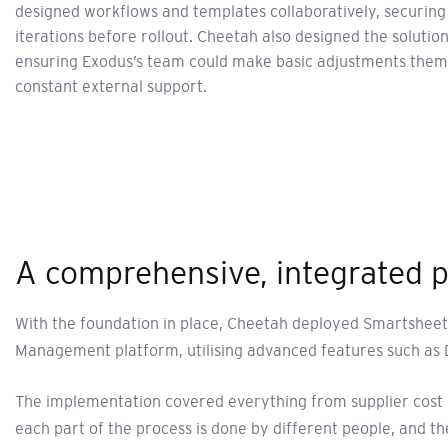
designed workflows and templates collaboratively, securing
iterations before rollout. Cheetah also designed the solution 
ensuring Exodus’s team could make basic adjustments thems
constant external support.
A comprehensive, integrated 
With the foundation in place, Cheetah deployed Smartsheet 
Management platform, utilising advanced features such as 
The implementation covered everything from supplier cost m
each part of the process is done by different people, and t