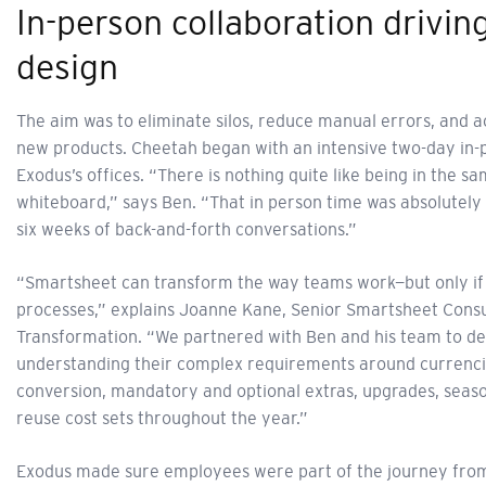
In-person collaboration drivin
design
The aim was to eliminate silos, reduce manual errors, and 
new products. Cheetah began with an intensive two-day in-p
Exodus’s offices. “There is nothing quite like being in the
whiteboard,” says Ben. “That in person time was absolutely cr
six weeks of back-and-forth conversations.”
“Smartsheet can transform the way teams work—but only if it
processes,” explains Joanne Kane, Senior Smartsheet Cons
Transformation. “We partnered with Ben and his team to des
understanding their complex requirements around currencie
conversion, mandatory and optional extras, upgrades, seasona
reuse cost sets throughout the year.”
Exodus made sure employees were part of the journey from