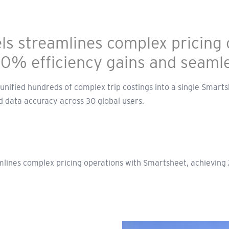
s streamlines complex pricing 
20% efficiency gains and seaml
nified hundreds of complex trip costings into a single Smarts
 data accuracy across 30 global users.
lines complex pricing operations with Smartsheet, achieving