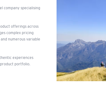
vel company specialising
roduct offerings across
ages complex pricing
, and numerous variable
uthentic experiences
 product portfolio.