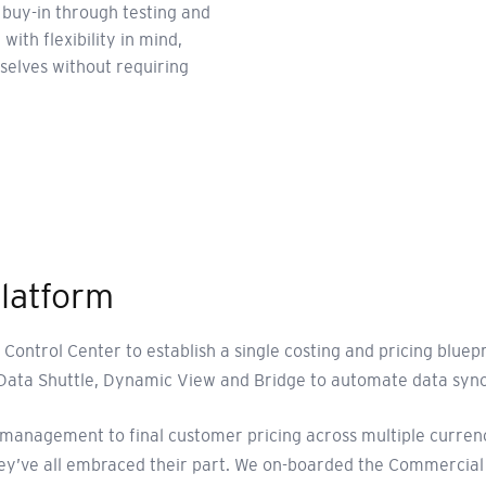
 buy-in through testing and
with flexibility in mind,
elves without requiring
platform
Control Center to establish a single costing and pricing blu
Data Shuttle, Dynamic View and Bridge to automate data sync
anagement to final customer pricing across multiple currencie
hey’ve all embraced their part. We on-boarded the Commercial 