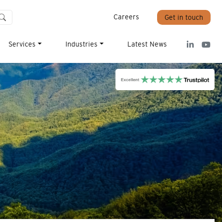
Careers
Get in touch
Services
Industries
Latest News