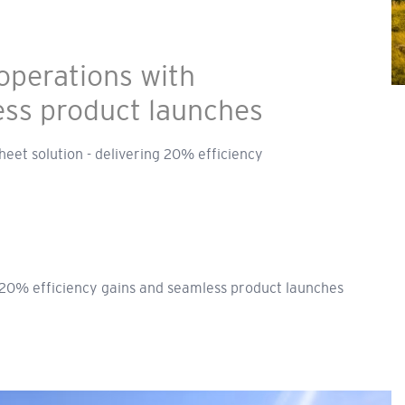
operations with
ess product launches
heet solution - delivering 20% efficiency
 20% efficiency gains and seamless product launches