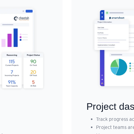
Project da
Track progress ac
Project teams ar