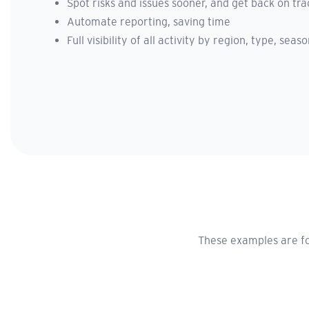
Spot risks and issues sooner, and get back on tra
Automate reporting, saving time
Full visibility of all activity by region, type, sea
These examples are fo