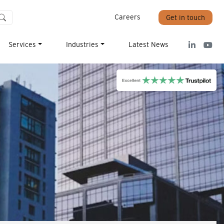
Careers
Get in touch
Services
Industries
Latest News