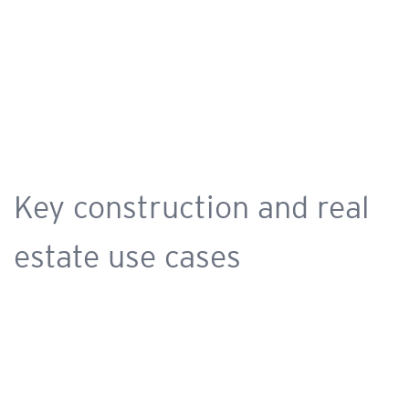
Key construction and real
estate use cases