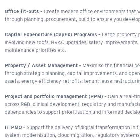
Office fit-outs
– Create modern office environments that wor
through planning, procurement, build to ensure you develo
Capital Expenditure (CapEx) Programs
– Large property p
involving new roofs, HVAC upgrades, safety improvements.
maintenance priorities etc.
Property / Asset Management
– Maximise the financial pe
through strategic planning, capital improvements, and operat
assets, energy efficiency retrofits, tenant lease restructur
Project and portfolio management (PPM)
– Gain a real-ti
across R&D, clinical development, regulatory and manufacturin
dependencies to support prioritisation and informed decisi
IT PMO
– Support the delivery of digital transformation ini
system modernisation, cloud migration, regulatory systems