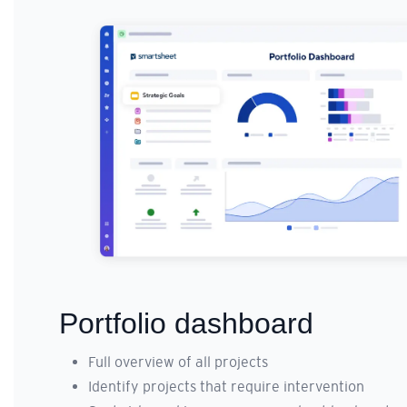
Portfolio dashboard
Full overview of all projects
Identify projects that require intervention