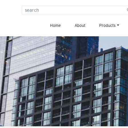
{{
_x(
Home
About
Products
'Search
for:',
'label'
)
}}