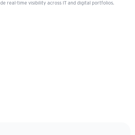
real-time visibility across IT and digital portfolios.