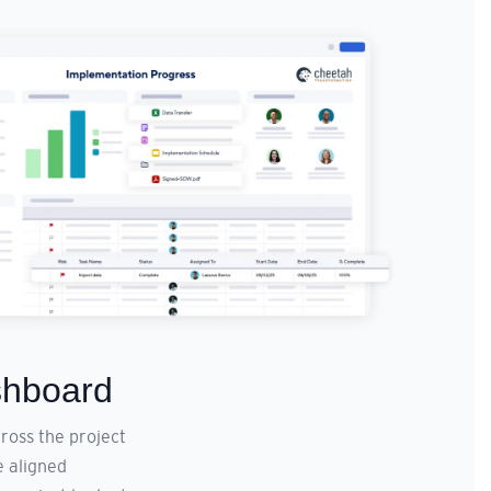
shboard
ross the project
e aligned