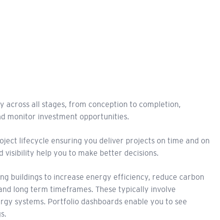
 across all stages, from conception to completion,
d monitor investment opportunities.
oject lifecycle ensuring you deliver projects on time and on
 visibility help you to make better decisions.
ing buildings to increase energy efficiency, reduce carbon
nd long term timeframes. These typically involve
ergy systems. Portfolio dashboards enable you to see
s.