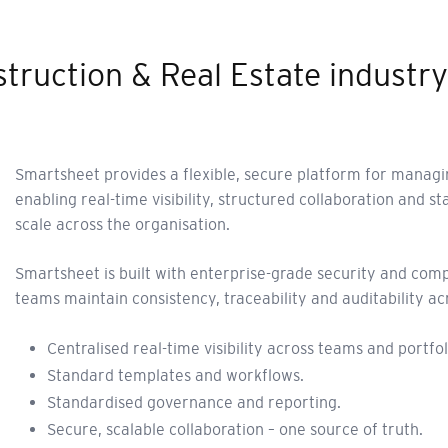
struction & Real Estate industry
Smartsheet provides a flexible, secure platform for managi
enabling real-time visibility, structured collaboration and 
scale across the organisation.
Smartsheet is built with enterprise-grade security and com
teams maintain consistency, traceability and auditability ac
Centralised real-time visibility across teams and portfol
Standard templates and workflows.
Standardised governance and reporting.
Secure, scalable collaboration – one source of truth.