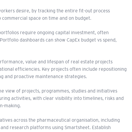
kers desire, by tracking the entire fit-out process
p commercial space on time and on budget.
ortfolios require ongoing capital investment, often
 Portfolio dashboards can show CapEx budget vs spend,
rformance, value and lifespan of real estate projects
ional efficiencies. Key projects often include repositioning
ing and proactive maintenance strategies.
me view of projects, programmes, studies and initiatives
g activities, with clear visibility into timelines, risks and
on-making.
tiatives across the pharmaceutical organisation, including
 and research platforms using Smartsheet. Establish