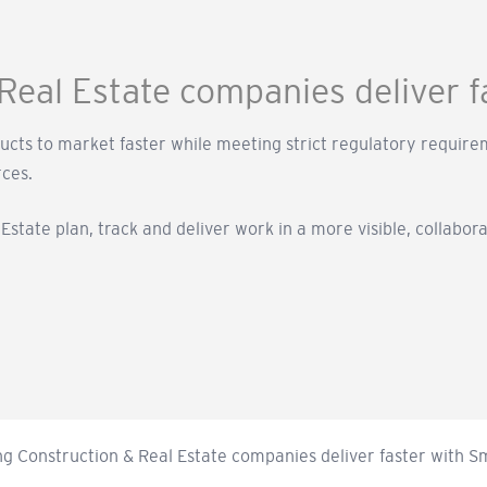
Real Estate companies deliver 
ducts to market faster while meeting strict regulatory requ
rces.
state plan, track and deliver work in a more visible, collabor
ng Construction & Real Estate companies deliver faster with 