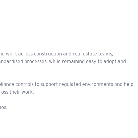
ng work across construction and real estate teams,
standardised processes, while remaining easy to adopt and
pliance controls to support regulated environments and help
ross their work.
ios.