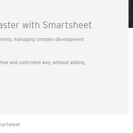
faster with Smartsheet
irements, managing complex development
ative and controlled way, without adding
Smartsheet