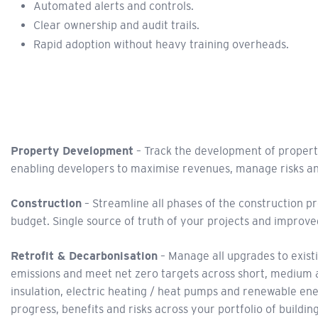
Automated alerts and controls.
Clear ownership and audit trails.
Rapid adoption without heavy training overheads.
Property Development
– Track the development of property
enabling developers to maximise revenues, manage risks an
Construction
– Streamline all phases of the construction pr
budget. Single source of truth of your projects and improved
Retrofit & Decarbonisation
– Manage all upgrades to exist
emissions and meet net zero targets across short, medium a
insulation, electric heating / heat pumps and renewable en
progress, benefits and risks across your portfolio of building