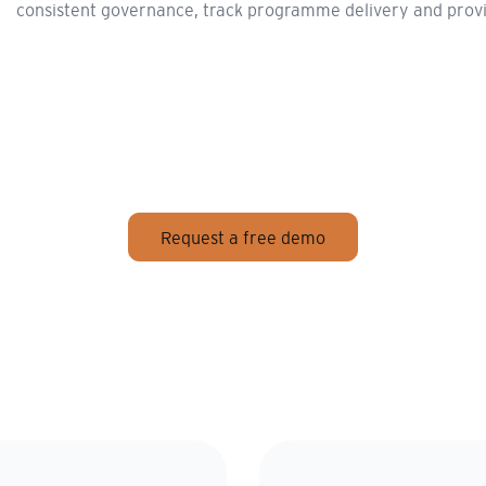
consistent governance, track programme delivery and provide 
Request a free demo