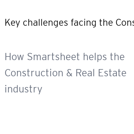
Key challenges facing the Con
How Smartsheet helps the
Construction & Real Estate
industry