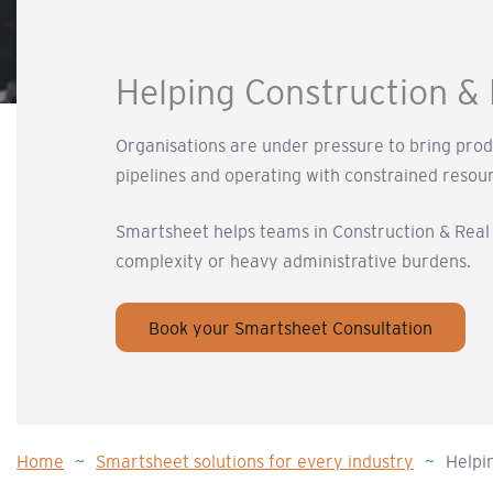
Helping Construction & 
Organisations are under pressure to bring pro
pipelines and operating with constrained resou
Smartsheet helps teams in Construction & Real E
complexity or heavy administrative burdens.
Book your Smartsheet Consultation
Home
~
Smartsheet solutions for every industry
~
Helpi