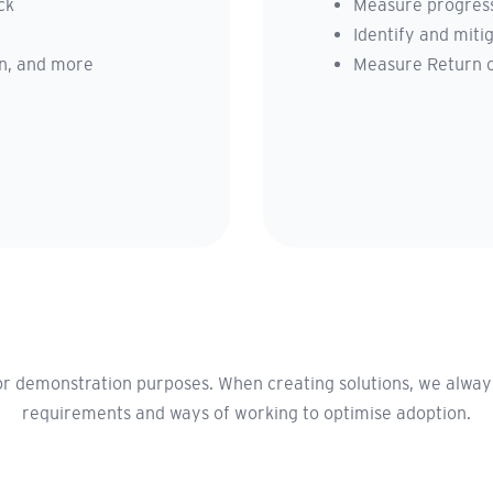
ck
Measure progress
Identify and mitig
son, and more
Measure Return 
r demonstration purposes. When creating solutions, we always 
requirements and ways of working to optimise adoption.