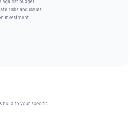
 against budget
ate risks and issues
on Investment
build to your specific