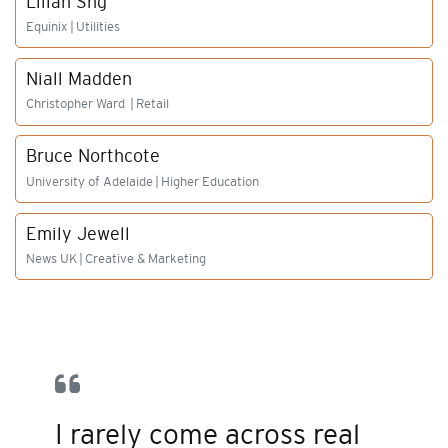
Lilian Sng
Equinix | Utilities
Niall Madden
Christopher Ward | Retail
Bruce Northcote
University of Adelaide | Higher Education
Emily Jewell
News UK | Creative & Marketing
I rarely come across real