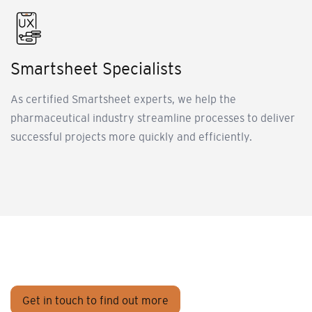
Smartsheet Specialists
As certified Smartsheet experts, we help the
pharmaceutical industry streamline processes to deliver
successful projects more quickly and efficiently.
Get in touch to find out more