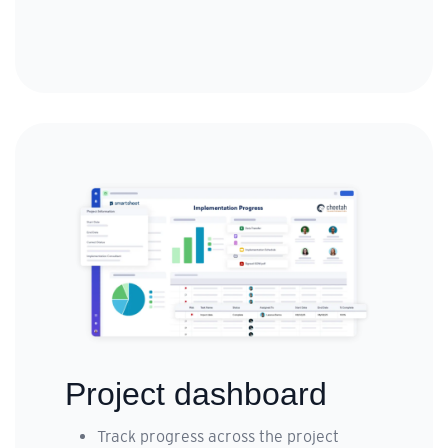
Project dashboard
Track progress across the project