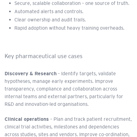
Secure, scalable collaboration – one source of truth.
Automated alerts and controls.
Clear ownership and audit trails.
Rapid adoption without heavy training overheads.
Key pharmaceutical use cases
Discovery & Research
– Identify targets, validate
hypotheses, manage early experiments. Improve
transparency, compliance and collaboration across
internal teams and external partners, particularly for
R&D and innovation-led organisations.
Clinical operations
– Plan and track patient recruitment,
clinical trial activities, milestones and dependencies
across studies, sites and vendors. Improve co-ordination,