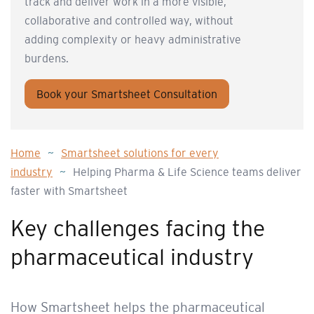
track and deliver work in a more visible,
collaborative and controlled way, without
adding complexity or heavy administrative
burdens.
Book your Smartsheet Consultation
Home
~
Smartsheet solutions for every
industry
~
Helping Pharma & Life Science teams deliver
faster with Smartsheet
Key challenges facing the
pharmaceutical industry
How Smartsheet helps the pharmaceutical