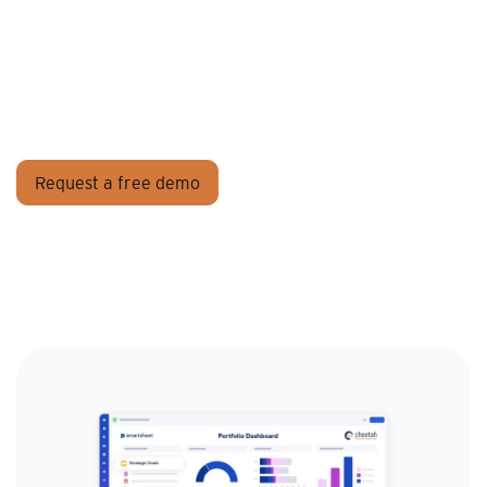
Request a free demo