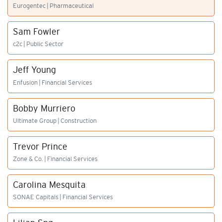
Eurogentec | Pharmaceutical
Sam Fowler
c2c | Public Sector
Jeff Young
Enfusion | Financial Services
Bobby Murriero
Ultimate Group | Construction
Trevor Prince
Zone & Co. | Financial Services
Carolina Mesquita
SONAE Capitals | Financial Services