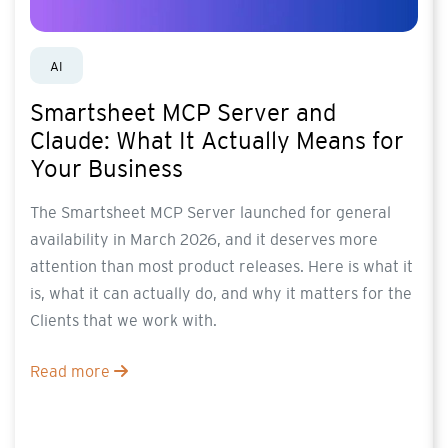
AI
Smartsheet MCP Server and
Claude: What It Actually Means for
Your Business
The Smartsheet MCP Server launched for general
availability in March 2026, and it deserves more
attention than most product releases. Here is what it
is, what it can actually do, and why it matters for the
Clients that we work with.
Read more