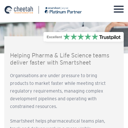
Skip
to
content
Helping Pharma & Life Science teams
deliver faster with Smartsheet
Organisations are under pressure to bring
products to market faster while meeting strict
regulatory requirements, managing complex
development pipelines and operating with
constrained resources.
Smartsheet helps pharmaceutical teams plan,