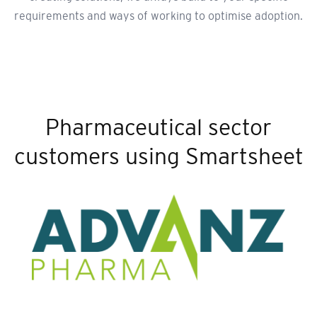
requirements and ways of working to optimise adoption.
Pharmaceutical sector
customers using Smartsheet