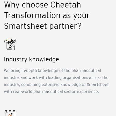
Why choose Cheetah
Transformation as your
Smartsheet partner?
Industry knowledge
We bring in-depth knowledge of the pharmaceutical
industry and work with leading organisations across the
industry, combining extensive knowledge of Smartsheet
with real-world pharmaceutical sector experience.