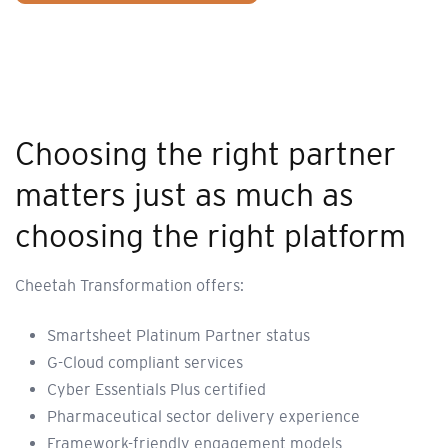
Choosing the right partner
matters just as much as
choosing the right platform
Cheetah Transformation offers:
Smartsheet Platinum Partner status
G-Cloud compliant services
Cyber Essentials Plus certified
Pharmaceutical sector delivery experience
Framework-friendly engagement models