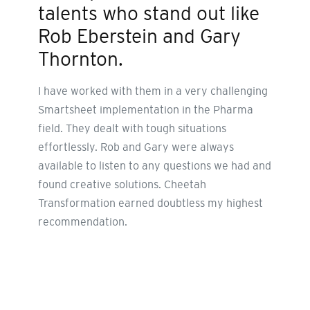
talents who stand out like
Rob Eberstein and Gary
Thornton.
I have worked with them in a very challenging
Smartsheet implementation in the Pharma
field. They dealt with tough situations
effortlessly. Rob and Gary were always
available to listen to any questions we had and
found creative solutions. Cheetah
Transformation earned doubtless my highest
recommendation.