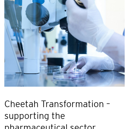
Cheetah Transformation –
supporting the
pharmaceutical sector