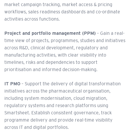
market campaign tracking, market access & pricing
workflows, sales readiness dashboards and co-ordinate
activities across functions.
Project and portfolio management (PPM)
– Gain a real-
time view of projects, programmes, studies and initiatives
across R&D, clinical development, regulatory and
manufacturing activities, with clear visibility into
timelines, risks and dependencies to support
prioritisation and informed decision-making.
IT PMO
– Support the delivery of digital transformation
initiatives across the pharmaceutical organisation,
including system modernisation, cloud migration,
regulatory systems and research platforms using
Smartsheet. Establish consistent governance, track
programme delivery and provide real-time visibility
across IT and digital portfolios.