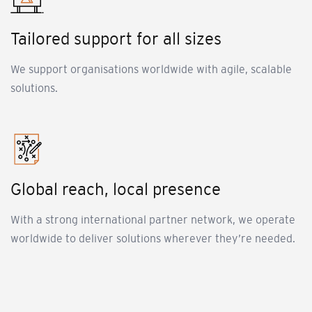
Tailored support for all sizes
We support organisations worldwide with agile, scalable
solutions.
Global reach, local presence
With a strong international partner network, we operate
worldwide to deliver solutions wherever they’re needed.