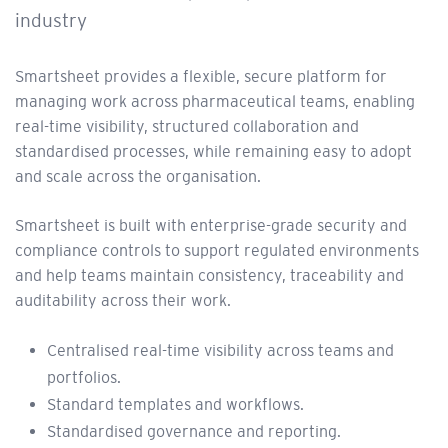
industry
Smartsheet provides a flexible, secure platform for
managing work across pharmaceutical teams, enabling
real-time visibility, structured collaboration and
standardised processes, while remaining easy to adopt
and scale across the organisation.
Smartsheet is built with enterprise-grade security and
compliance controls to support regulated environments
and help teams maintain consistency, traceability and
auditability across their work.
Centralised real-time visibility across teams and
portfolios.
Standard templates and workflows.
Standardised governance and reporting.