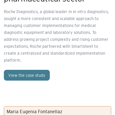
Roche Diagnostics, a global leader in in vitro diagnostics,
sought a more consistent and scalable approach to
managing customer implementations for medical
diagnostic equipment and laboratory solutions. To
address growing project complexity and rising customer
expectations, Roche partnered with Smartsheet to
create a centralized and standardized implementation
platform.
View the case study
Maria Eugenia Fontanellaz