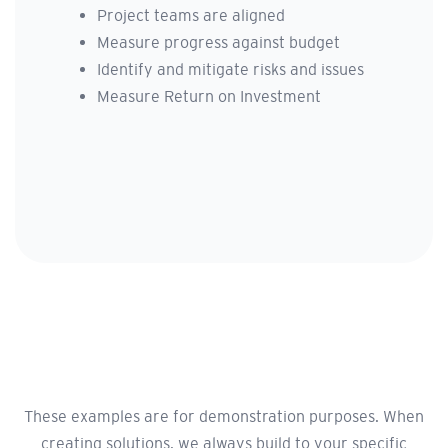
Project teams are aligned
Measure progress against budget
Identify and mitigate risks and issues
Measure Return on Investment
These examples are for demonstration purposes. When
creating solutions, we always build to your specific