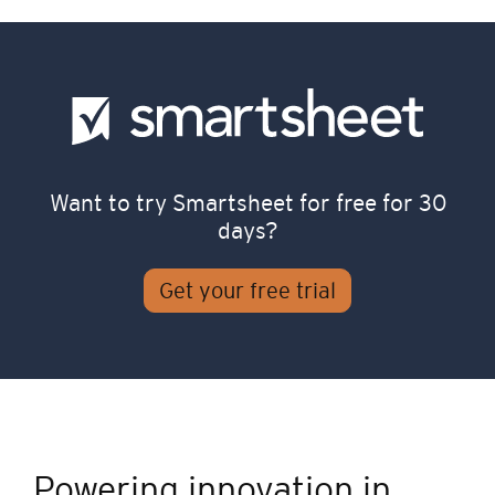
Want to try Smartsheet for free for 30
days?
Get your free trial
Powering innovation in