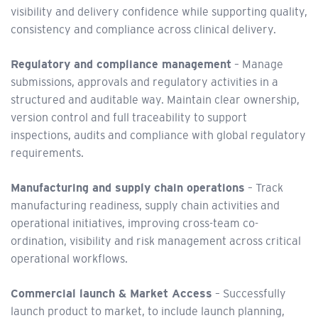
visibility and delivery confidence while supporting quality,
consistency and compliance across clinical delivery.
Regulatory and compliance management
– Manage
submissions, approvals and regulatory activities in a
structured and auditable way. Maintain clear ownership,
version control and full traceability to support
inspections, audits and compliance with global regulatory
requirements.
Manufacturing and supply chain operations
– Track
manufacturing readiness, supply chain activities and
operational initiatives, improving cross-team co-
ordination, visibility and risk management across critical
operational workflows.
Commercial launch & Market Access
– Successfully
launch product to market, to include launch planning,