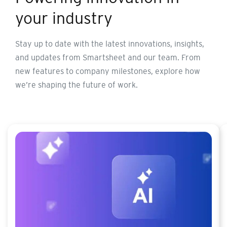
your industry
Stay up to date with the latest innovations, insights,
and updates from Smartsheet and our team. From
new features to company milestones, explore how
we’re shaping the future of work.