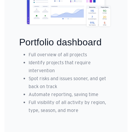
Portfolio dashboard
Full overview of all projects
Identify projects that require
intervention
Spot risks and issues sooner, and get
back on track
Automate reporting, saving time
Full visibility of all activity by region,
type, season, and more